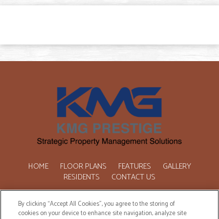
HOME
FLOOR PLANS
FEATURES
GALLERY
RESIDENTS
CONTACT US
Copyright © 2026 One Marquette Place. All Rights Reserved.
By clicking “Accept All Cookies”, you agree to the storing of
cookies on your device to enhance site navigation, analyze site