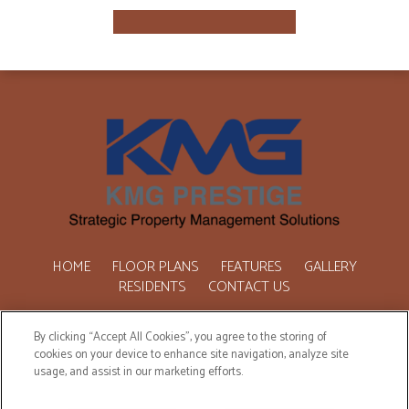
HOME
FLOOR PLANS
FEATURES
GALLERY
RESIDENTS
CONTACT US
Copyright © 2026 One Marquette Place. All Rights Reserved.
By clicking “Accept All Cookies”, you agree to the storing of
cookies on your device to enhance site navigation, analyze site
usage, and assist in our marketing efforts.