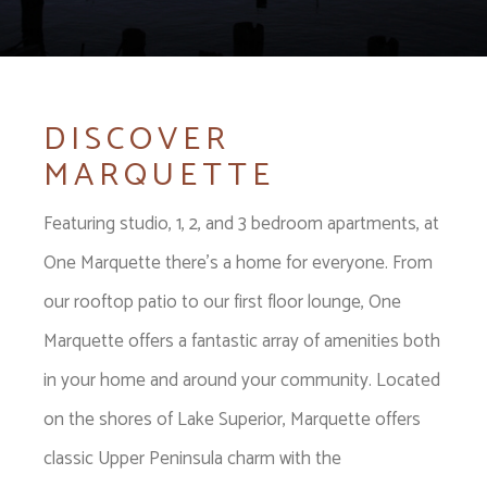
DISCOVER
MARQUETTE
Featuring studio, 1, 2, and 3 bedroom apartments, at
One Marquette there's a home for everyone. From
our rooftop patio to our first floor lounge, One
Marquette offers a fantastic array of amenities both
in your home and around your community. Located
on the shores of Lake Superior, Marquette offers
classic Upper Peninsula charm with the