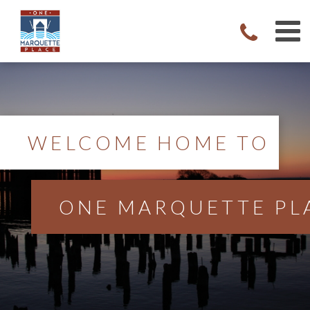
WELCOME HOME TO
ONE MARQUETTE PL