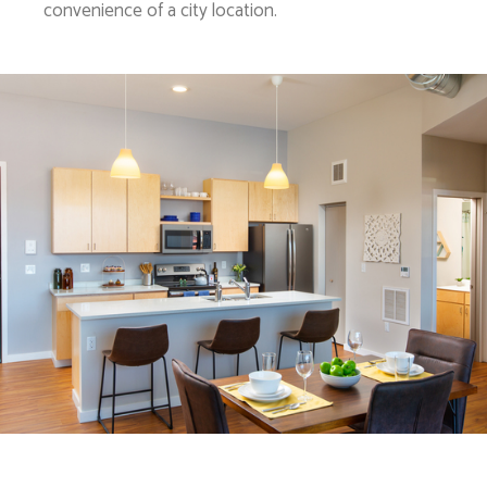
convenience of a city location.